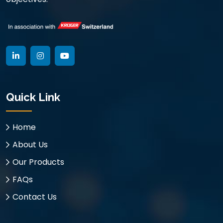
Quick Link
Home
About Us
Our Products
FAQs
Contact Us