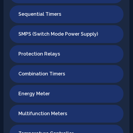
Sequential Timers
SMPS (Switch Mode Power Supply)
Protection Relays
Combination Timers
Energy Meter
Multifunction Meters