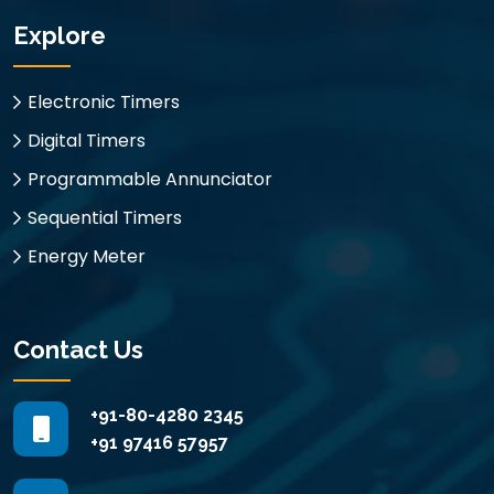
Explore
Electronic Timers
Digital Timers
Programmable Annunciator
Sequential Timers
Energy Meter
Contact Us
+91-80-4280 2345
+91 97416 57957