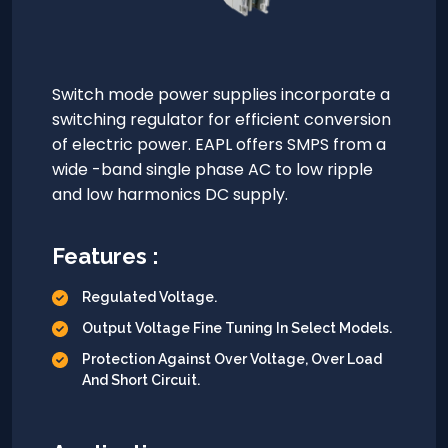
Switch mode power supplies incorporate a
switching regulator for efficient conversion
of electric power. EAPL offers SMPS from a
wide -band single phase AC to low ripple
and low harmonics DC supply.
Features :
Regulated Voltage.
Output Voltage Fine Tuning In Select Models.
Protection Against Over Voltage, Over Load
And Short Circuit.