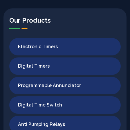
Our Products
Electronic Timers
Digital Timers
Programmable Annunciator
Digital Time Switch
Anti Pumping Relays