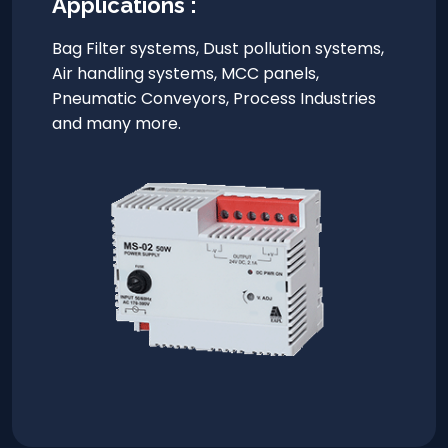
Applications :
Bag Filter systems, Dust pollution systems,
Air handling systems, MCC panels,
Pneumatic Conveyors, Process Industries
and many more.