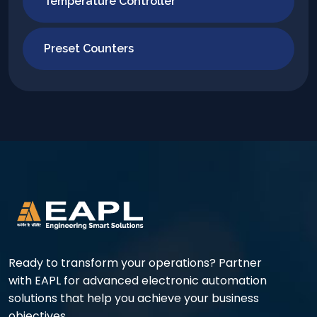
Temperature Controller
Preset Counters
Ready to transform your operations? Partner
with EAPL for advanced electronic automation
solutions that help you achieve your business
objectives.