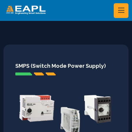
SMPS (Switch Mode Power Supply)